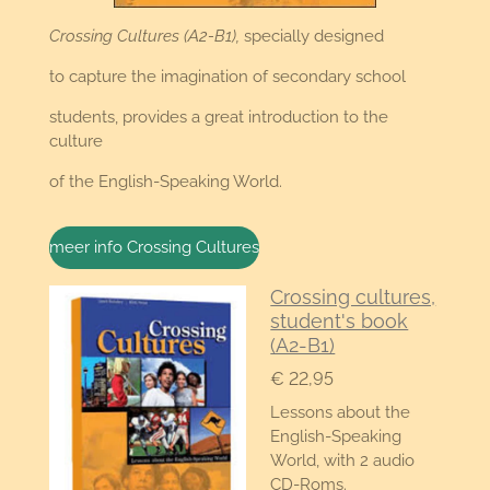
Crossing Cultures (A2-B1),
specially designed
to capture the imagination of secondary school
students, provides a great introduction to the
culture
of the English-Speaking World.
meer info Crossing Cultures
Crossing cultures,
student's book
(A2-B1)
€ 22,95
Lessons about the
English-Speaking
World, with 2 audio
CD-Roms.