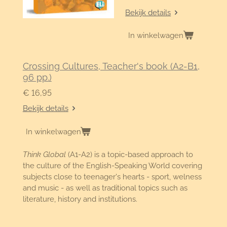
Bekijk details
In winkelwagen
Crossing Cultures, Teacher's book (A2-B1,
96 pp.)
€ 16,95
Bekijk details
In winkelwagen
Think Global
(A1-A2) is a topic-based approach to
the culture of the English-Speaking World covering
subjects close to teenager's hearts - sport, welness
and music - as well as traditional topics such as
literature, history and institutions.