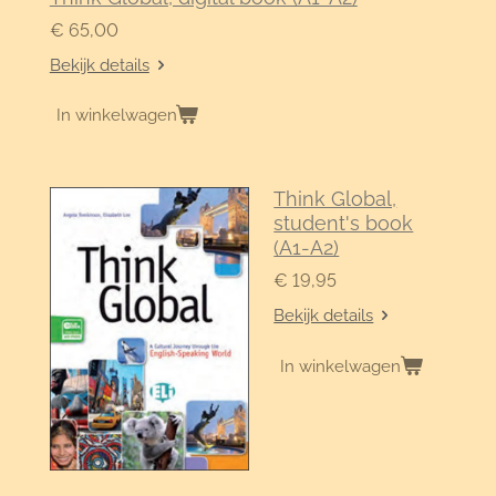
€ 65,00
Bekijk details
In winkelwagen
Think Global,
student's book
(A1-A2)
€ 19,95
Bekijk details
In winkelwagen