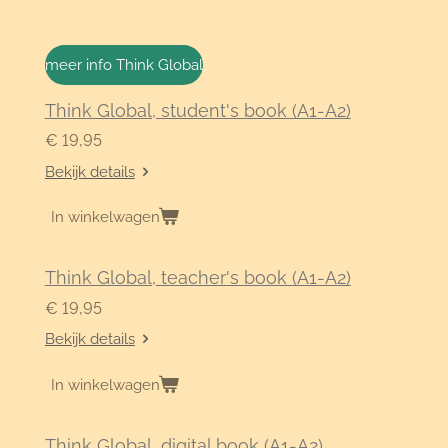
meer info Think Global
Think Global, student's book (A1-A2)
€ 19,95
Bekijk details
In winkelwagen
Think Global, teacher's book (A1-A2)
€ 19,95
Bekijk details
In winkelwagen
Think Global, digital book (A1-A2)