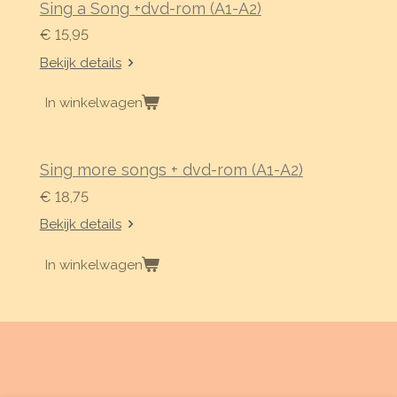
Sing a Song +dvd-rom (A1-A2)
€ 15,95
Bekijk details
In winkelwagen
Sing more songs + dvd-rom (A1-A2)
€ 18,75
Bekijk details
In winkelwagen