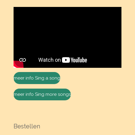
meer info Sing a song
meer info Sing more songs
Bestellen