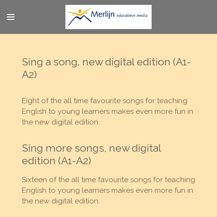
Ga
direct
naar
de
hoofdinhoud
Sing a song, new digital edition (A1-
A2)
Eight of the all time favourite songs for teaching
English to young learners makes even more fun in
the new digital edition.
Sing more songs, new digital
edition (A1-A2)
Sixteen of the all time favourite songs for teaching
English to young learners makes even more fun in
the new digital edition.