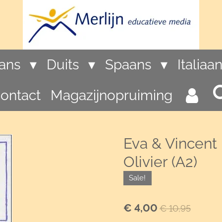
rans
Duits
Spaans
Italiaa
ontact
Magazijnopruiming
Eva & Vincent 
Olivier (A2)
Sale!
€ 4,00
€ 10,95