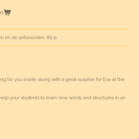
en
en en de antwoorden. 80 p.
 for you inside, along with a great surprise for Eva at the
 help your students to learn new words and structures in an