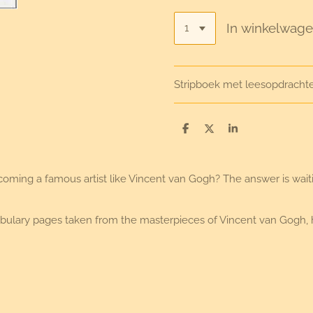
In winkelwag
Stripboek met leesopdracht
D
D
S
e
e
h
l
e
a
e
l
r
n
e
ing a famous artist like Vincent van Gogh? The answer is waiting
vocabulary pages taken from the masterpieces of Vincent van Gogh,