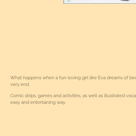
What happens when a fun-loving girl like Eva dreams of becom
very end.
Comic strips, games and activities, as well as illustrated 
easy and entertaining way.