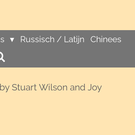
ns
Russisch / Latijn
Chinees
by Stuart Wilson and Joy