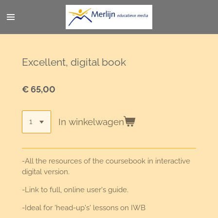
Ga
direct
naar
de
hoofdinhoud
Excellent, digital book
€ 65,00
In winkelwagen
-All the resources of the coursebook in interactive
digital version.
-Link to full, online user's guide.
-Ideal for 'head-up's' lessons on IWB