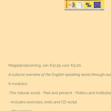
Magazijnopruiming, van €12,95 voor €5,00.
A cultural overview of the English-speaking world through aut
6 modules:
-The natural world - Past and present - Politics and Instit
- Includes exercises, tests and CD-script.