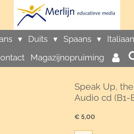
rans
Duits
Spaans
Italiaa
ontact
Magazijnopruiming
Speak Up, the
Audio cd (B1-
€ 5,00