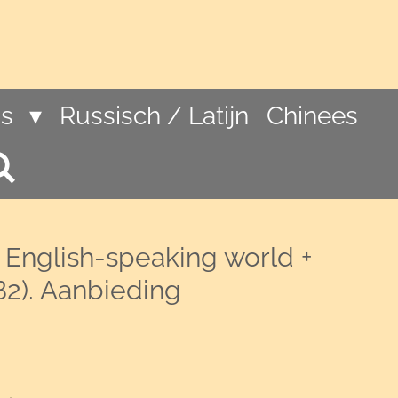
ns
Russisch / Latijn
Chinees
 English-speaking world +
B2). Aanbieding