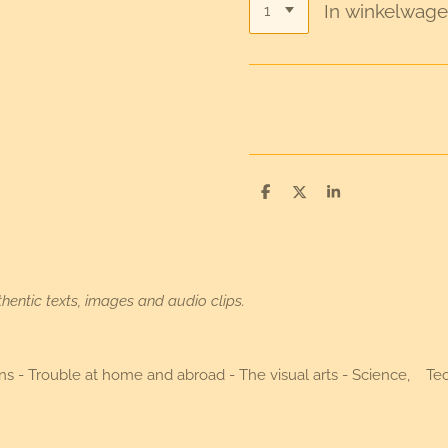
In winkelwag
D
D
S
e
e
h
l
e
a
e
l
r
n
e
hentic texts, images and audio clips.
utions - Trouble at home and abroad - The visual arts - Science, 