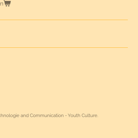
en
Technologie and Communication - Youth Culture.